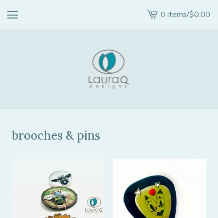
0 items
/
$
0.00
View
cart
-
brooches & pins