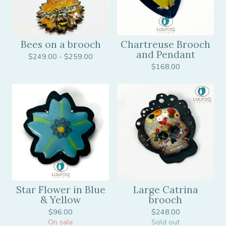
Bees on a brooch
Chartreuse Brooch
and Pendant
$
249.00 -
$
259.00
$
168.00
Star Flower in Blue
Large Catrina
& Yellow
brooch
$
96.00
$
248.00
On sale
Sold out