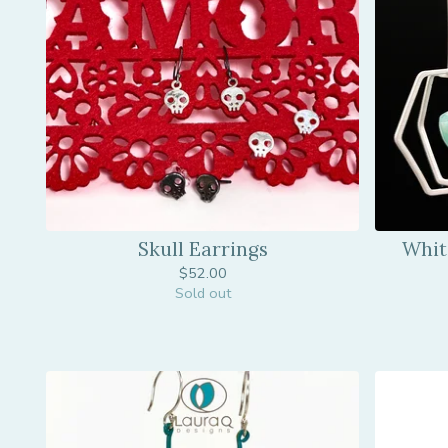
Skull Earrings
Whit
$
52.00
Sold out