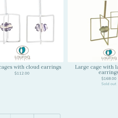
cages with cloud earrings
Large cage with l
earring
$
112.00
$
168.00
Sold out