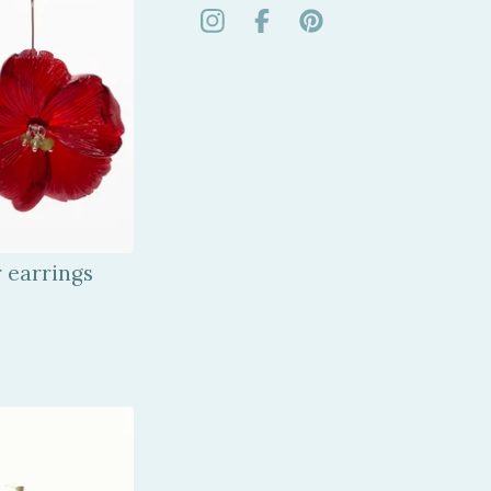
r earrings