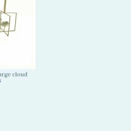
arge cloud
s