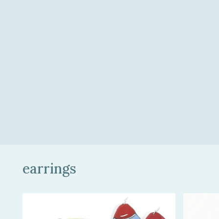
earrings