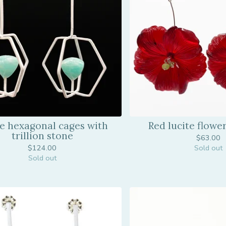
e hexagonal cages with
Red lucite flowe
trillion stone
$
63.00
$
124.00
Sold out
Sold out