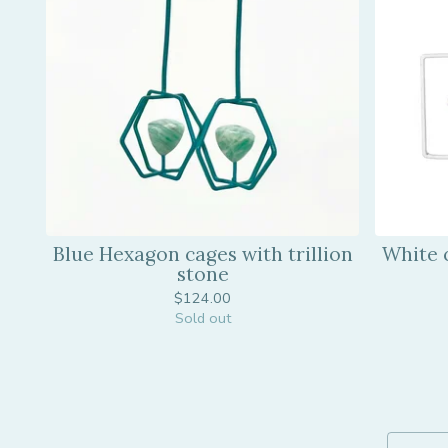
Blue Hexagon cages with trillion
White 
stone
$
124.00
Sold out