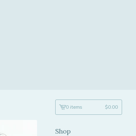
0 items
$
0.00
View
cart
-
Shop