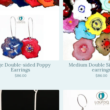
ge Double-sided Poppy
Medium Double S
Earrings
earring
$
86.00
$
86.00