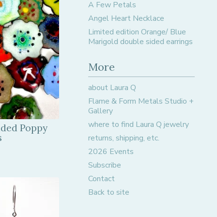
A Few Petals
Angel Heart Necklace
Limited edition Orange/ Blue
Marigold double sided earrings
More
about Laura Q
Flame & Form Metals Studio +
Gallery
where to find Laura Q jewelry
ided Poppy
s
returns, shipping, etc.
2026 Events
Subscribe
Contact
Back to site