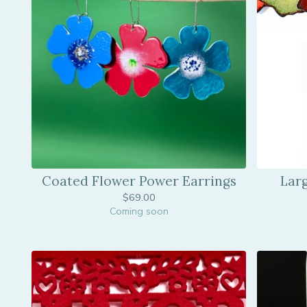
Coated Flower Power Earrings
Lar
$
69.00
Coming soon