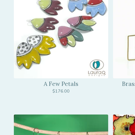
A Few Petals
Bras
$
176.00