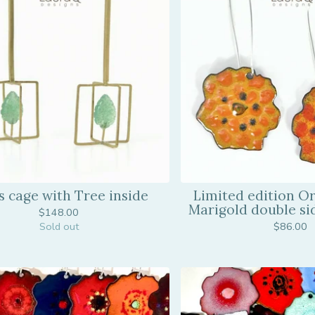
s cage with Tree inside
Limited edition O
Marigold double si
$
148.00
Sold out
$
86.00