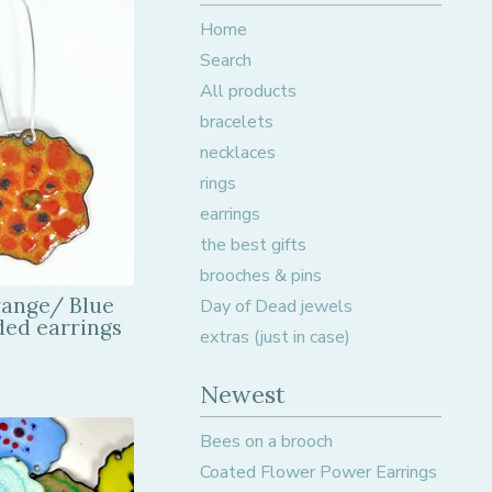
Home
Search
All products
bracelets
necklaces
rings
earrings
the best gifts
brooches & pins
range/ Blue
Day of Dead jewels
ded earrings
extras (just in case)
Newest
Bees on a brooch
Coated Flower Power Earrings