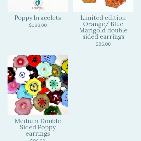
Poppy bracelets
Limited edition
Orange/ Blue
$
198.00
Marigold double
sided earrings
$
86.00
Medium Double
Sided Poppy
earrings