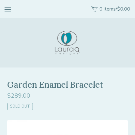
0 items
/
$
0.00
View
cart
-
Garden Enamel Bracelet
$
289.00
SOLD OUT