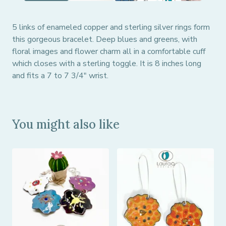
5 links of enameled copper and sterling silver rings form
this gorgeous bracelet. Deep blues and greens, with
floral images and flower charm all in a comfortable cuff
which closes with a sterling toggle. It is 8 inches long
and fits a 7 to 7 3/4" wrist.
You might also like