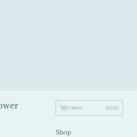
lower
0 items
$
0.00
View
cart
-
Shop