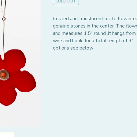
SOLD OUT
frosted and translucent lucite flower e
genuine stones in the center. The flow
and measures 1.5" round ,it hangs from a
wire and hook, for a total length of 3" . 
options see below