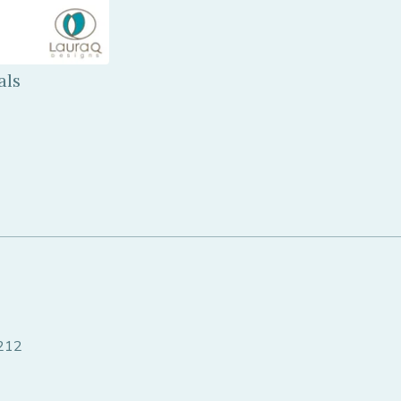
als
8212