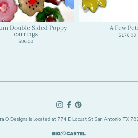
um Double Sided Poppy
A Few Pet
earrings
$
176.00
$
86.00
ra Q Designs is located at 774 E Locust St San Antonio TX 7