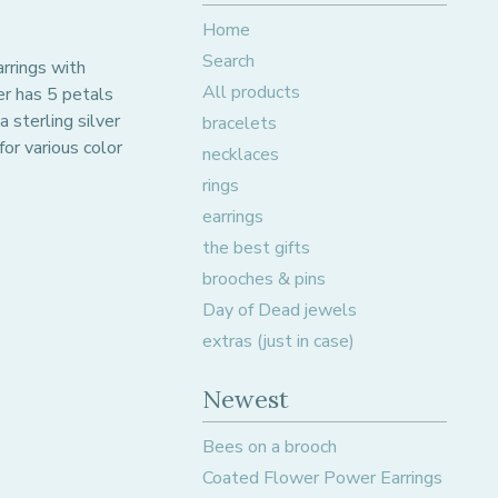
Home
Search
arrings with
All products
er has 5 petals
 sterling silver
bracelets
for various color
necklaces
rings
earrings
the best gifts
brooches & pins
Day of Dead jewels
extras (just in case)
Newest
Bees on a brooch
Coated Flower Power Earrings