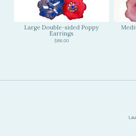
Large Double-sided Poppy
Medi
Earrings
$
86.00
Lau