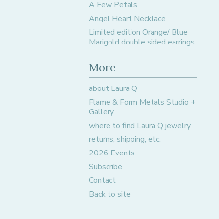
A Few Petals
Angel Heart Necklace
Limited edition Orange/ Blue
Marigold double sided earrings
More
about Laura Q
Flame & Form Metals Studio +
Gallery
where to find Laura Q jewelry
returns, shipping, etc.
2026 Events
Subscribe
Contact
Back to site