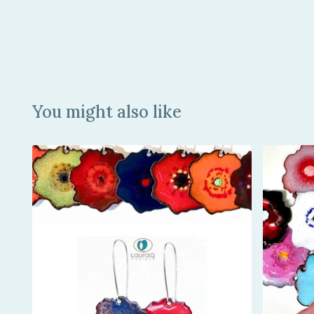
You might also like