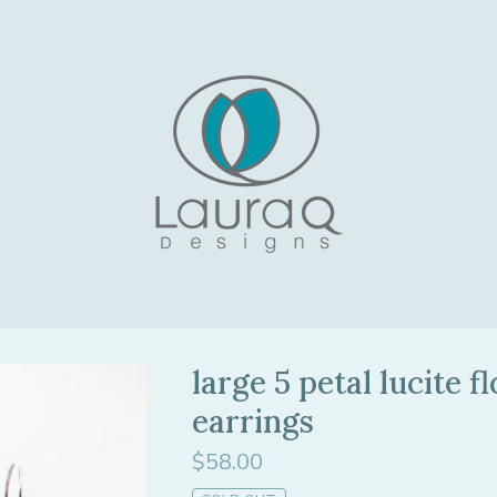
large 5 petal lucite f
earrings
$
58.00